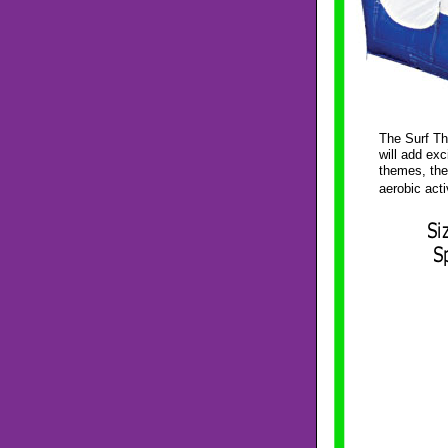
The Surf Th
will add ex
themes, the
aerobic acti