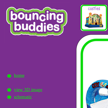
home
view 3D image
schematic