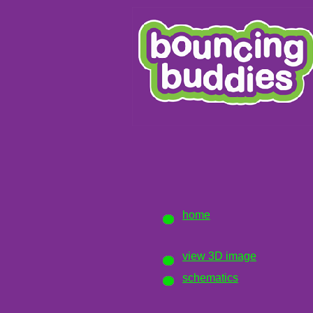
home
view 3D image
schematics