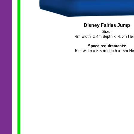
Disney Fairies Jump
Size:
4m width x 4m depth x 4.5m Hei
Space requirements:
5 m width x 5.5 m depth x 5m He