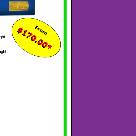
ght
ight